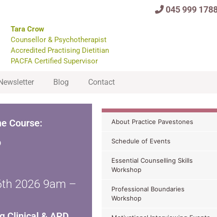
045 999 178
Tara Crow
Counsellor & Psychotherapist
Accredited Practising Dietitian
PACFA Certified Supervisor
Newsletter
Blog
Contact
ne Course:
About Practice Pavestones
p
Schedule of Events
Essential Counselling Skills
Workshop
16th 2026 9am –
Professional Boundaries
Workshop
g Clinical & APD