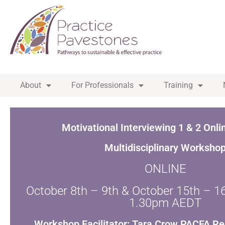
About
For Professionals
Training
Motivational Interviewing 1 & 2 Onli
Multidisciplinary Worksho
ONLINE
October 8th – 9th & October 15th – 
1.30pm AEDT
Workshop Facilitator: Tara Crow PACFA Re