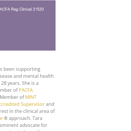
as been supporting
disease and mental health
28 years. She is a
Member of
PACFA
), Member of
MINT
credited Supervisor
and
rest in the clinical area of
ze
® approach. Tara
prominent advocate for