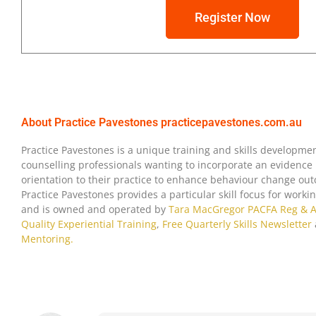
Register Now
About Practice Pavestones
practicepavestones.com.au
I now know where I need to set bet
my practice and have some clear st
Practice Pavestones is a unique training and skills developmen
counselling professionals wanting to incorporate an evidence 
so, that are congruent with ‘best pr
L.D.
orientation to their practice to enhance behaviour change outc
workshop is engaging, clear and s
Psychotherapist
Practice Pavestones provides a particular skill focus for work
of the aspects of professional bou
& Clinical
and is owned and operated by
Tara MacGregor PACFA Reg & 
that my practice will be more sust
Hypnotherapist
Quality Experiential Training
,
Free Quarterly Skills Newsletter
professional as a result of implem
Boundaries
Mentoring.
learned at the Boundaries Worksh
Workshop
Attendee
Sydney 2018