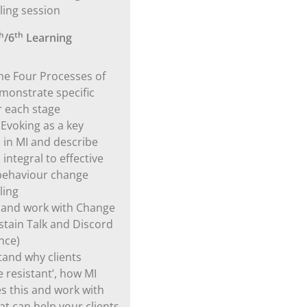
ling session
h
th
/6
Learning
e Four Processes of
monstrate specific
or each stage
 Evoking as a key
 in MI and describe
s integral to effective
behaviour change
ling
y and work with Change
ustain Talk and Discord
nce)
and why clients
 resistant’, how MI
s this and work with
at can help your clients