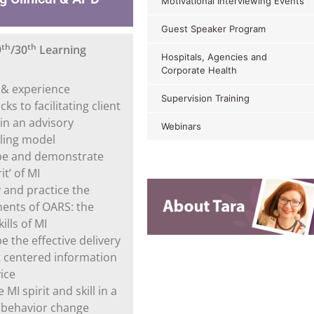
Motivational Interviewing Events
Guest Speaker Program
th
th
9
/30
Learning
Hospitals, Agencies and
Corporate Health
y & experience
Supervision Training
ks to facilitating client
in an advisory
Webinars
ling model
be and demonstrate
it’ of MI
y and practice the
nts of OARS: the
ills of MI
e the effective delivery
nt centered information
ice
 MI spirit and skill in a
fe behavior change