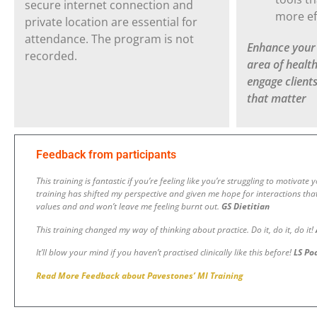
secure internet connection and
more ef
private location are essential for
attendance. The program is not
Enhance your c
recorded.
area of healt
engage client
that matter
Feedback from participants
This training is fantastic if you’re feeling like you’re struggling to motivate
training has shifted my perspective and given me hope for interactions tha
values and and won’t leave me feeling burnt out
.
GS Dietitian
This training changed my way of thinking about practice. Do it, do it, do it!
It’ll blow your mind if you haven’t practised clinically like this before!
LS Po
Read More Feedback about Pavestones’ MI Training