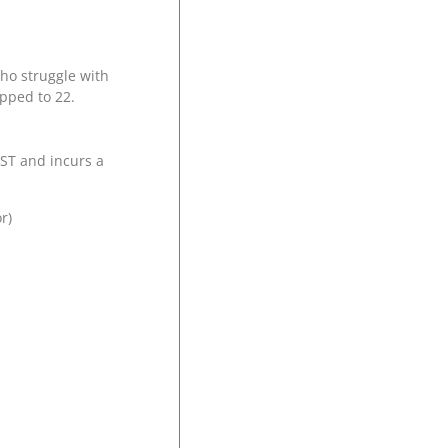
who struggle with
apped to 22.
GST and incurs a
or)