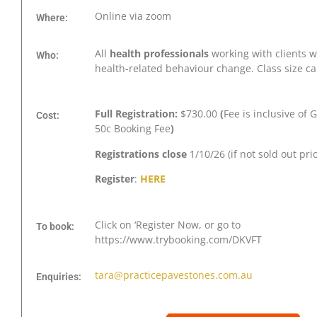
Online via zoom
Where:
All
health professionals
working with clients 
Who:
health-related behaviour change. Class size c
Full Registration:
$730.00
(
Fee is inclusive of 
Cost:
50c Booking Fee
)
Registrations close
1/10/26 (if not sold out pri
Register
:
HERE
Click on ‘Register Now, or go to
To book:
https://www.trybooking.com/DKVFT
tara@practicepavestones.com.au
Enquiries: