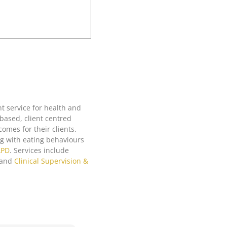
ter boundaries in
rategies for doing
t service for health and
based, client centred
actice’. This
omes for their clients.
tepped through all
ing with eating behaviours
ndaries. I know
APD
. Services include
ainable and
and
Clinical Supervision &
enting what I have
op.