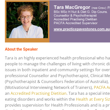
About the Speaker
Tara is an highly experienced health professional who h
people to manage the challenges of living with chronic 
issues in both inpatient and community settings for over 
professional Counsellor and Psychotherapist, Clinical 
(Psychotherapist & Counsellors Federation of Australia
(Motivational Interviewing Network of Trainers),
PACFA Ac
an
Accredited Practising Dietitian
. Tara has a special inte
eating disorders and works within the
Health at Every Si
provides supervision for Health Professionals and is a 