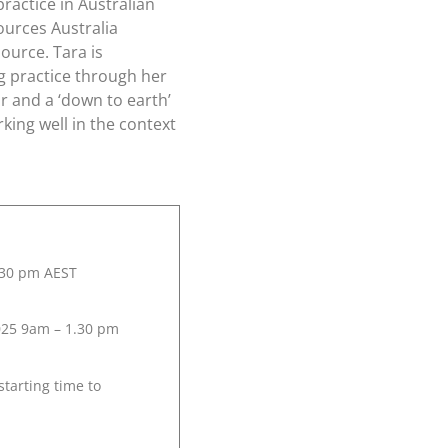
practice in Australian
ources Australia
ource. Tara is
ng practice through her
r and a ‘down to earth’
rking well in the context
.30 pm AEST
025 9am – 1.30 pm
starting time to