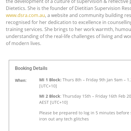
the development of a culture of supervision & reflective 
Dietetics. She is the founder of Dietitian Supervision Res
www.dsra.com.au
, a website and community building res
recognised for her dedication to excellence in counselli
training services. She brings to her work warmth, humou
understanding of the real-life challenges of living and wo
of modern lives.
Booking Details
MI 1 Block:
Thurs 8
th
– Friday 9
th
Jan 9am – 1
When:
[UTC+10]
MI 2 Block
: Thursday 15th
– Friday 16th
Feb 2
AEST [UTC+10]
Please be prepared to log in 5 minutes before 
iron out any tech glitches