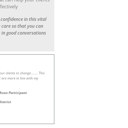
fectively
onfidence in this vital
h care so that you can
s in good conversations
 your clients to change…….. This
t are more in line with my
Anon Participant
diatrist