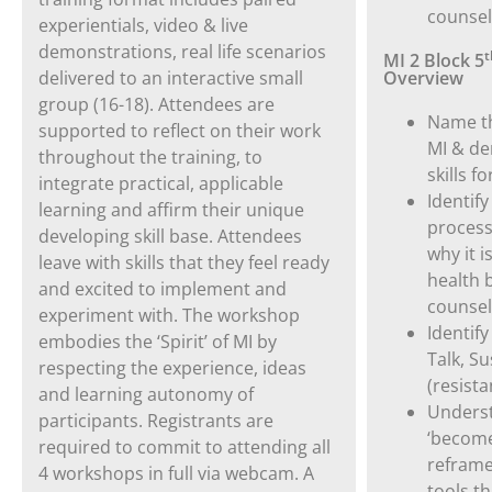
counsel
experientials, video & live
demonstrations, real life scenarios
t
MI 2 Block 5
delivered to an interactive small
Overview
group (16-18). Attendees are
Name th
supported to reflect on their work
MI & de
throughout the training, to
skills f
integrate practical, applicable
Identify
learning and affirm their unique
process
developing skill base. Attendees
why it i
leave with skills that they feel ready
health 
and excited to implement and
counsel
experiment with. The workshop
Identif
embodies the ‘Spirit’ of MI by
Talk, S
respecting the experience, ideas
(resista
and learning autonomy of
Underst
participants
.
Registrants are
‘become
required to commit to attending all
reframe
4 workshops in full via webcam. A
tools th