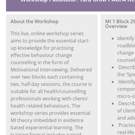
About the Workshop
MI 1 Block 2
Overview
This live, online workshop series
Identif
aims to provide the essential start-
roadbloc
up knowledge for practising
change 
effective behaviour change
counsel
counselling in the form of
Descri
Motivational Interviewing. Delivered
the ‘Spir
over two blocks each containing
Identif
two, half-day sessions, the course is
compone
suitable for all health/counselling
micro-sk
professionals working with clients’
Describ
health related behaviours. The
of clie
workshop series provides essential
and adv
MI theory imbedded in evidence
Practice
based experiential learning. The
real-li
training format includes paired