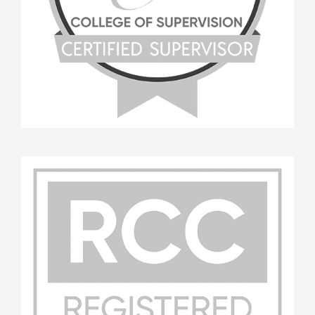
This workshop had good balance between
learning the theory and putting it into practice. It
had great overview of principles and was really
hands on. Tara was fantastic as presenter and
very knowledgeable.
APD Attendee MI Training WNSWLHD Oct
2015
You should really consider this training as it is so
worthwhile and inspiring.