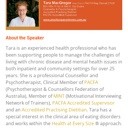
About the Speaker
Tara is an experienced health professional who has
been supporting people to manage the challenges of
living with chronic disease and mental health issues in
both inpatient and community settings for over 25
years. She is a professional Counsellor and
Psychotherapist, Clinical Member of
PACFA
(Psychotherapist & Counsellors Federation of
Australia), Member of
MINT
(Motivational Interviewing
Network of Trainers),
PACFA Accredited Supervisor
and an
Accredited Practising Dietitian
. Tara has a
special interest in the clinical area of eating disorders
and works within the
Health at Every Size
® approach.