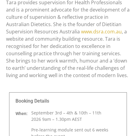
Tara provides supervision for Health Professionals
and is a prominent advocate for the development of a
culture of supervision & reflective practice in
Australian Dietetics. She is the founder of Dietitian
Supervision Resources Australia
www.dsra.com.au
, a
website and community building resource. Tara is
recognised for her dedication to excellence in
counselling practice through her training services.
She brings to her work warmth, humour and a ‘down
to earth’ understanding of the real-life challenges of
living and working well in the context of modern lives.
Booking Details
September 3rd – 4th & 10th – 11th
When:
2026
9am – 1.30pm AEST
Pre-learning module sent out 6 weeks