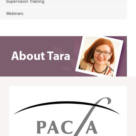
Supervision Training
Webinars
APD Attendee MI Training WNSWLHD Oct
2015
This was a wonderful experience. I learn new skills
that make sense and appear easy enough to start
doing now. Very practical day. I was able to
practise what I learn so it doesn’t feel
overwhelming
K.M. APD Attendee MI Training WNSWLHD
Oct 2015