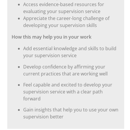
Access evidence-based resources for
evaluating your supervision service
Appreciate the career-long challenge of
developing your supervision skills
How this may help you in your work
Add essential knowledge and skills to build
your supervision service
Develop confidence by affirming your
current practices that are working well
Feel capable and excited to develop your
supervision service with a clear path
forward
Gain insights that help you to use your own
supervision better