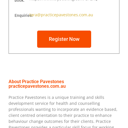
book:
tara@practicepavestones.com.au
Enquiries:
Register Now
About Practice Pavestones
practicepavestones.com.au
Practice Pavestones is a unique training and skills
development service for health and counselling
professionals wanting to incorporate an evidence based,
client centred orientation to their practice to enhance
behaviour change outcomes for their clients. Practice
Pavestones provides a particular skill focus for working