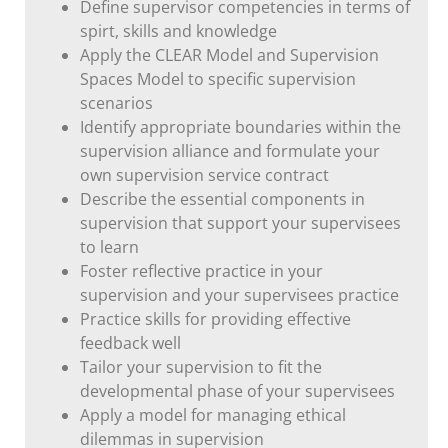
Define supervisor competencies in terms of
spirt, skills and knowledge
Apply the CLEAR Model and Supervision
Spaces Model to specific supervision
scenarios
Identify appropriate boundaries within the
supervision alliance and formulate your
own supervision service contract
Describe the essential components in
supervision that support your supervisees
to learn
Foster reflective practice in your
supervision and your supervisees practice
Practice skills for providing effective
feedback well
Tailor your supervision to fit the
developmental phase of your supervisees
Apply a model for managing ethical
dilemmas in supervision