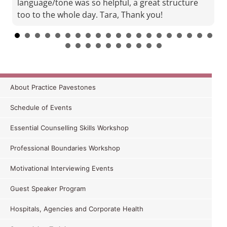
language/tone was so helpful, a great structure
too to the whole day. Tara, Thank you!
About Practice Pavestones
A.M. APD Attendee MI Training WNSWLHD
Oct 2015
Schedule of Events
If you get an opportunity to attend Tara’s training
Essential Counselling Skills Workshop
I recommend it for every Dietitian no matter what
area you work in. You will not regret it and
Professional Boundaries Workshop
everyone
would gain some skills of value. I have a
Motivational Interviewing Events
uni friend starting up her own private practice
who I will be contacting straight away!
Guest Speaker Program
Hospitals, Agencies and Corporate Health