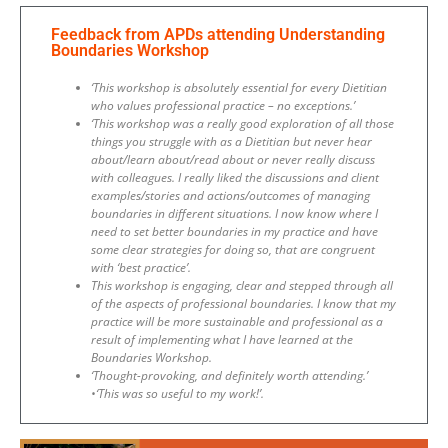
Feedback from APDs attending Understanding
Boundaries Workshop
‘This workshop is absolutely essential for every Dietitian
who values professional practice – no exceptions.’
‘This workshop was a really good exploration of all those
things you struggle with as a Dietitian but never hear
about/learn about/read about or never really discuss
with colleagues. I really liked the discussions and client
examples/stories and actions/outcomes of managing
boundaries in different situations. I now know where I
need to set better boundaries in my practice and have
some clear strategies for doing so, that are congruent
with ‘best practice’.
This workshop is engaging, clear and stepped through all
of the aspects of professional boundaries. I know that my
practice will be more sustainable and professional as a
result of implementing what I have learned at the
Boundaries Workshop.
‘Thought-provoking, and definitely worth attending.’
•‘This was so useful to my work!’.