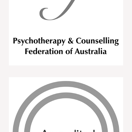
Great Training! Well paced, practical and relevant
for use in day to day practice. Tara was very
approachable and provided a great environment
and knowledge
APD Attendee MI Training WNSWLHD Oct
2015
This training was a great way to improve your
confidence counselling clients as well as
developing new Motivational Interviewing skills.
The user friendly counselling skills specific to
Dietetics was very helpful.