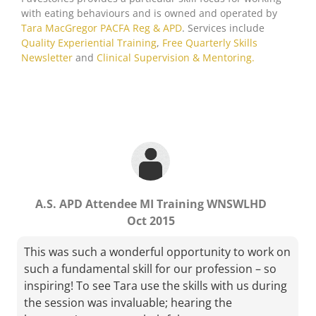
with eating behaviours and is owned and operated by
Tara MacGregor PACFA Reg & APD
. Services include
M.S. APD Attendee MI1 MLHD
Quality Experiential Training
,
Free Quarterly Skills
Newsletter
and
Clinical Supervision & Mentoring.
Tara has a lovely style of facilitating learning. It’s
nice to walk out of a workshop feeling energised
rather than exhausted!
A.S. APD Attendee MI Training WNSWLHD
Oct 2015
This was such a wonderful opportunity to work on
such a fundamental skill for our profession – so
inspiring! To see Tara use the skills with us during
the session was invaluable; hearing the