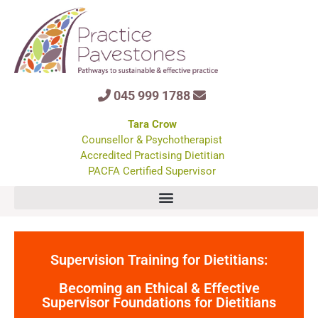
045 999 1788
Tara Crow
Counsellor & Psychotherapist
Accredited Practising Dietitian
PACFA Certified Supervisor
Supervision Training for Dietitians:
Becoming an Ethical & Effective
Supervisor Foundations for Dietitians