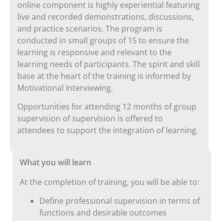
online component is highly experiential featuring
live and recorded demonstrations, discussions,
and practice scenarios. The program is
conducted in small groups of 15 to ensure the
learning is responsive and relevant to the
learning needs of participants. The spirit and skill
base at the heart of the training is informed by
Motivational Interviewing.
Opportunities for attending 12 months of group
supervision of supervision is offered to
attendees to support the integration of learning.
What you will learn
At the completion of training, you will be able to:
Define professional supervision in terms of
functions and desirable outcomes