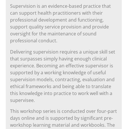
Supervision is an evidence-based practice that
can support health practitioners with their
professional development and functioning,
support quality service provision and provide
oversight for the maintenance of sound
professional conduct.
Delivering supervision requires a unique skill set
that surpasses simply having enough clinical
experience. Becoming an effective supervisor is
supported by a working knowledge of useful
supervision models, contracting, evaluation and
ethical frameworks and being able to translate
this knowledge into practice to work well with a
supervisee.
This workshop series is conducted over four-part
days online and is supported by significant pre-
workshop learning material and workbooks. The