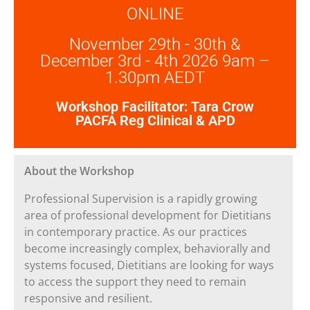
ONLINE
November 29th - 30th &
December 3rd - 4th 2026 9am –
1.30pm AEDT
Workshop Facilitator: Tara Crow
PACFA Reg Clinical & APD
About the Workshop
Professional Supervision is a rapidly growing
area of professional development for Dietitians
in contemporary practice. As our practices
become increasingly complex, behaviorally and
systems focused, Dietitians are looking for ways
to access the support they need to remain
responsive and resilient.