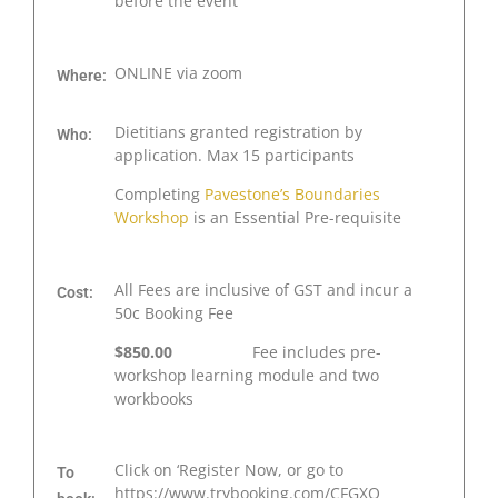
before the event
ONLINE via zoom
Where:
Dietitians granted registration by
Who:
application. Max 15 participants
Completing
Pavestone’s Boundaries
Workshop
is an Essential Pre-requisite
All Fees are inclusive of GST and incur a
Cost:
50c Booking Fee
$850.00
Fee includes pre-
workshop learning module and two
workbooks
Click on ‘Register Now, or go to
To
https://www.trybooking.com/CFGXQ