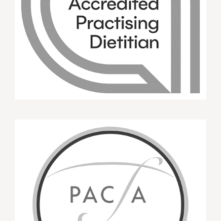
B.L. APD Attendee MI Training WNSWLHD
Oct 2015
A beautiful, insightful workshop; a safe
environment to learn and self reflect. The
workshop reassured me in terms of my own
counselling skills and client focus. A must for any
Dietitian.
APD Attendee MI Training WNSWLHD Oct
2015