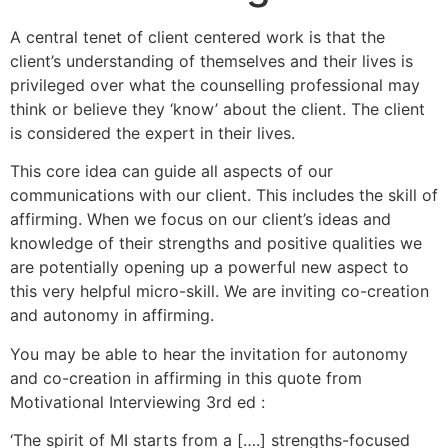
A central tenet of client centered work is that the
client’s understanding of themselves and their lives is
privileged over what the counselling professional may
think or believe they ‘know’ about the client. The client
is considered the expert in their lives.
This core idea can guide all aspects of our
communications with our client. This includes the skill of
affirming. When we focus on our client’s ideas and
knowledge of their strengths and positive qualities we
are potentially opening up a powerful new aspect to
this very helpful micro-skill. We are inviting co-creation
and autonomy in affirming.
You may be able to hear the invitation for autonomy
and co-creation in affirming in this quote from
Motivational Interviewing 3rd ed :
‘The spirit of MI starts from a [….] strengths-focused