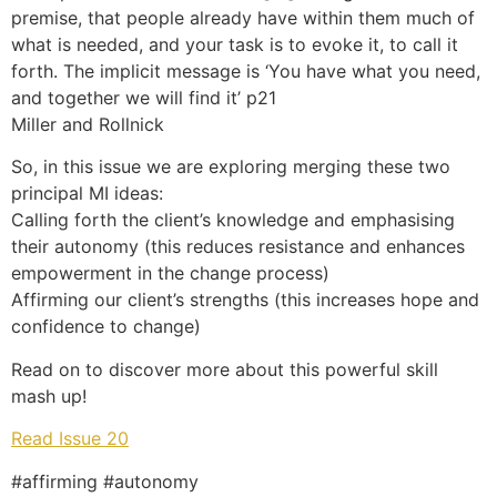
premise, that people already have within them much of
what is needed, and your task is to evoke it, to call it
forth. The implicit message is ‘You have what you need,
and together we will find it’ p21
Miller and Rollnick
So, in this issue we are exploring merging these two
principal MI ideas:
Calling forth the client’s knowledge and emphasising
their autonomy (this reduces resistance and enhances
empowerment in the change process)
Affirming our client’s strengths (this increases hope and
confidence to change)
Read on to discover more about this powerful skill
mash up!
Read Issue 20
#affirming #autonomy