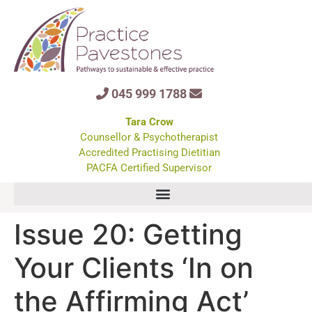
045 999 1788
Tara Crow
Counsellor & Psychotherapist
Accredited Practising Dietitian
PACFA Certified Supervisor
Issue 20: Getting
Your Clients ‘In on
the Affirming Act’