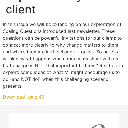
client
In this issue we will be extending on our exploration of
Scaling Questions introduced last newsletter. These
questions can be powerful invitations for our clients to
connect more clearly to why change matters to them
and where they are in the change process. So here’s a
wrinkle: what happens when our clients share with us
that change is NOT that important to them? Read on to
explore some ideas of what MI might encourage us to
do (and NOT do!) when this challenging scenario
presents.
Download Issue 40