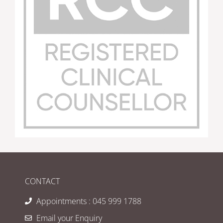
CONTACT
Appointments : 045 999 1788
Email your Enquiry