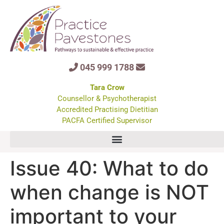
045 999 1788
Tara Crow
Counsellor & Psychotherapist
Accredited Practising Dietitian
PACFA Certified Supervisor
Issue 40: What to do
when change is NOT
important to your