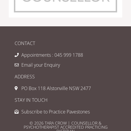
CONTACT
Appointments : 045 999 1788
Email your Enquiry
ADDRESS
PO Box 118 Alstonville NSW 2477
STAY IN TOUCH
Subscribe to Practice Pavestones
© 2026 TARA CROW | COUNSELLOR &
PSYCHOTHERAPIST ACCREDITED PRACTICING