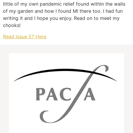
little of my own pandemic relief found within the walls
of my garden and how I found MI there too. I had fun
writing it and I hope you enjoy. Read on to meet my
chooks!
Read Issue 57 Here