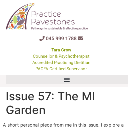
045 999 1788
Tara Crow
Counsellor & Psychotherapist
Accredited Practising Dietitian
PACFA Certified Supervisor
Issue 57: The MI
Garden
A short personal piece from me in this issue. I explore a