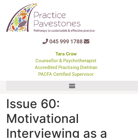
045 999 1788
Tara Crow
Counsellor & Psychotherapist
Accredited Practising Dietitian
PACFA Certified Supervisor
Issue 60:
Motivational
Interviewing as a