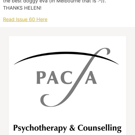
the best doggy eva (in Melbourne that is :-)).
THANKS HELEN!
Read Issue 60 Here