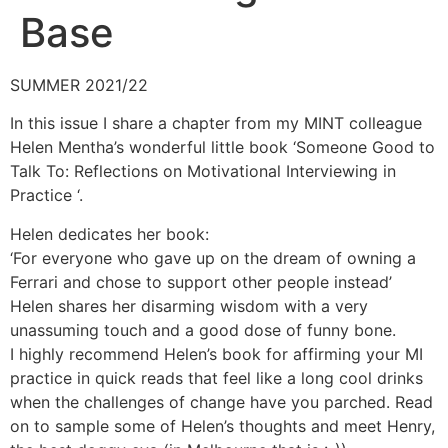
Base
SUMMER 2021/22
In this issue I share a chapter from my MINT colleague
Helen Mentha’s wonderful little book ‘Someone Good to
Talk To: Reflections on Motivational Interviewing in
Practice ‘.
Helen dedicates her book:
‘For everyone who gave up on the dream of owning a
Ferrari and chose to support other people instead’
Helen shares her disarming wisdom with a very
unassuming touch and a good dose of funny bone.
I highly recommend Helen’s book for affirming your MI
practice in quick reads that feel like a long cool drinks
when the challenges of change have you parched. Read
on to sample some of Helen’s thoughts and meet Henry,