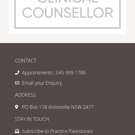
CONTACT
Appointments : 045 999 1788
Email your Enquiry
ADDRESS
PO Box 118 Alstonville NSW 2477
STAY IN TOUCH
Subscribe to Practice Pavestones