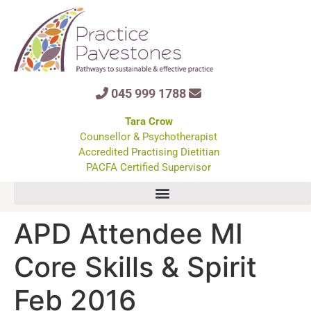
045 999 1788
Tara Crow
Counsellor & Psychotherapist
Accredited Practising Dietitian
PACFA Certified Supervisor
APD Attendee MI
Core Skills & Spirit
Feb 2016