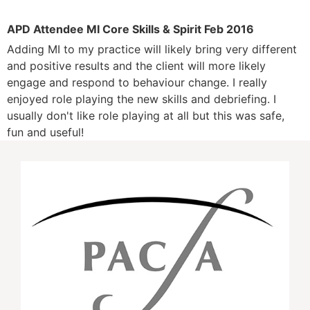
APD Attendee MI Core Skills & Spirit Feb 2016
Adding MI to my practice will likely bring very different
and positive results and the client will more likely
engage and respond to behaviour change. I really
enjoyed role playing the new skills and debriefing. I
usually don't like role playing at all but this was safe,
fun and useful!