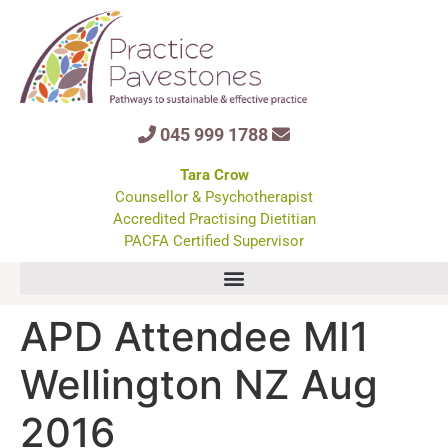
045 999 1788
Tara Crow
Counsellor & Psychotherapist
Accredited Practising Dietitian
PACFA Certified Supervisor
APD Attendee MI1
Wellington NZ Aug
2016