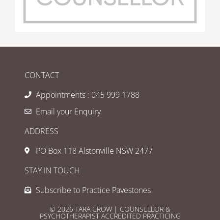
CONTACT
Appointments : 045 999 1788
Email your Enquiry
ADDRESS
PO Box 118 Alstonville NSW 2477
STAY IN TOUCH
Subscribe to Practice Pavestones
© 2026 TARA CROW | COUNSELLOR &
PSYCHOTHERAPIST ACCREDITED PRACTICING