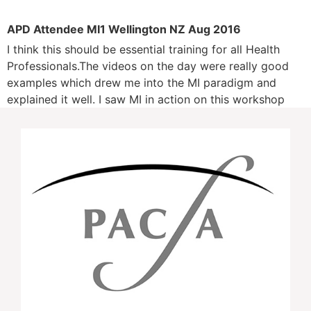
APD Attendee MI1 Wellington NZ Aug 2016
I think this should be essential training for all Health
Professionals.The videos on the day were really good
examples which drew me into the MI paradigm and
explained it well. I saw MI in action on this workshop