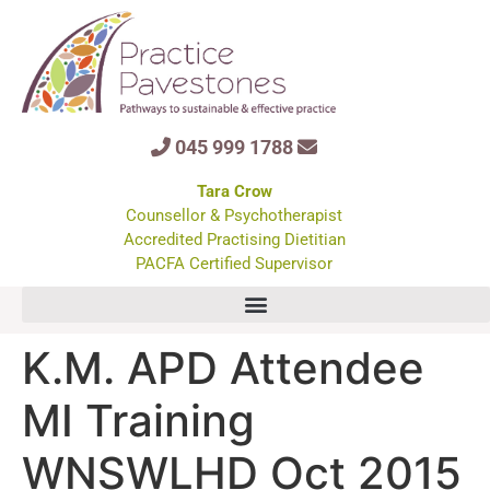
045 999 1788
Tara Crow
Counsellor & Psychotherapist
Accredited Practising Dietitian
PACFA Certified Supervisor
K.M. APD Attendee
MI Training
WNSWLHD Oct 2015