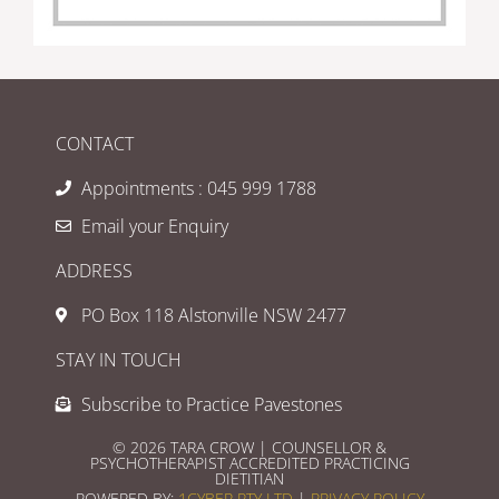
CONTACT
Appointments : 045 999 1788
Email your Enquiry
ADDRESS
PO Box 118 Alstonville NSW 2477
STAY IN TOUCH
Subscribe to Practice Pavestones
© 2026 TARA CROW | COUNSELLOR &
PSYCHOTHERAPIST ACCREDITED PRACTICING
DIETITIAN
POWERED BY:
1CYBER PTY LTD
|
PRIVACY POLICY