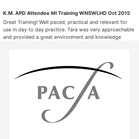
K.M. APD Attendee MI Training WNSWLHD Oct 2015
Great Training! Well paced, practical and relevant for
use in day to day practice. Tara was very approachable
and provided a great environment and knowledge